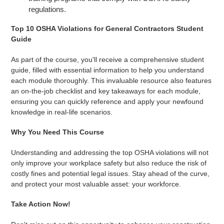
regulations.
Top 10 OSHA Violations for General Contractors Student
Guide
As part of the course, you'll receive a comprehensive student
guide, filled with essential information to help you understand
each module thoroughly. This invaluable resource also features
an on-the-job checklist and key takeaways for each module,
ensuring you can quickly reference and apply your newfound
knowledge in real-life scenarios.
Why You Need This Course
Understanding and addressing the top OSHA violations will not
only improve your workplace safety but also reduce the risk of
costly fines and potential legal issues. Stay ahead of the curve,
and protect your most valuable asset: your workforce.
Take Action Now!