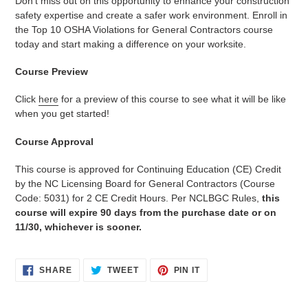
Don't miss out on this opportunity to enhance your construction
safety expertise and create a safer work environment. Enroll in
the Top 10 OSHA Violations for General Contractors course
today and start making a difference on your worksite.
Course Preview
Click
here
for a preview of this course to see what it will be like
when you get started!
Course Approval
This course is approved for Continuing Education (CE) Credit
by the NC Licensing Board for General Contractors (Course
Code: 5031) for 2 CE Credit Hours. Per NCLBGC Rules,
this
course will expire 90 days from the purchase date or on
11/30, whichever is sooner.
SHARE
TWEET
PIN
SHARE
TWEET
PIN IT
ON
ON
ON
FACEBOOK
TWITTER
PINTEREST