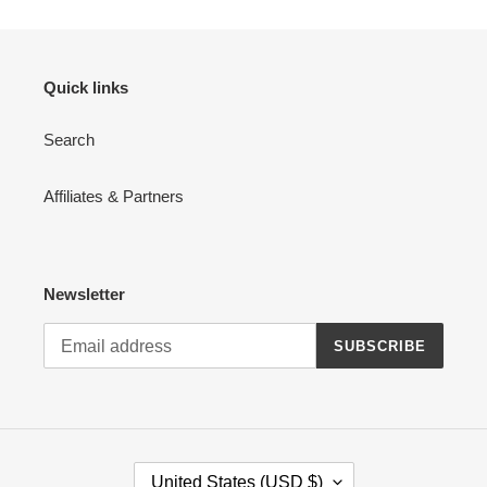
Quick links
Search
Affiliates & Partners
Newsletter
SUBSCRIBE
C
United States (USD $)