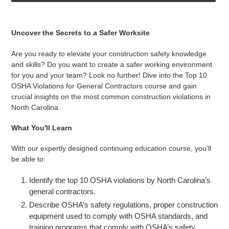
Adding
product
Uncover the Secrets to a Safer Worksite
to
your
Are you ready to elevate your construction safety knowledge
cart
and skills? Do you want to create a safer working environment
for you and your team? Look no further! Dive into the Top 10
OSHA Violations for General Contractors course and gain
crucial insights on the most common construction violations in
North Carolina.
What You'll Learn
With our expertly designed continuing education course, you'll
be able to:
Identify the top 10 OSHA violations by North Carolina’s
general contractors.
Describe OSHA’s safety regulations, proper construction
equipment used to comply with OSHA standards, and
training programs that comply with OSHA’s safety