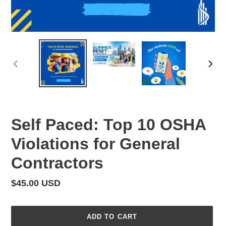
PREVIOUS
NEX
SLIDE
SLID
Self Paced: Top 10 OSHA
Violations for General
Contractors
Regular
$45.00 USD
price
ADD TO CART