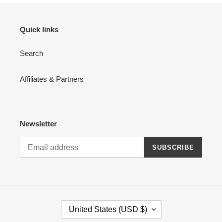
Quick links
Search
Affiliates & Partners
Newsletter
SUBSCRIBE
C
United States (USD $)
O