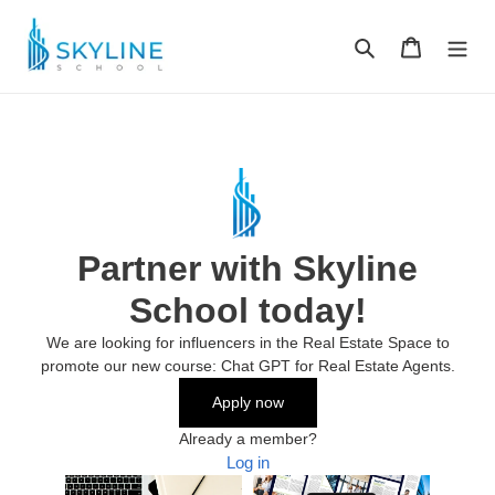
Skip
to
Search
Cart
content
Partner with Skyline
School today!
We are looking for influencers in the Real Estate Space to
promote our new course: Chat GPT for Real Estate Agents.
Apply now
Already a member?
Log in