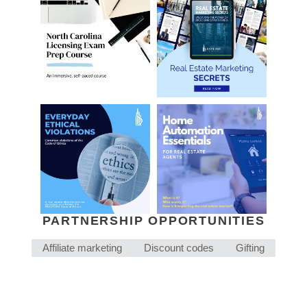
PARTNERSHIP OPPORTUNITIES
Affiliate marketing
Discount codes
Gifting